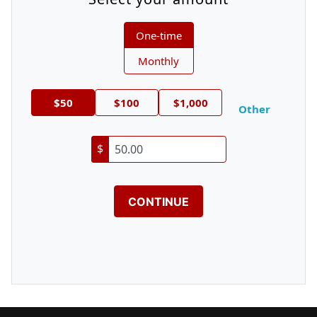
Donation frequency
One-time
Monthly
$50
$100
$1,000
Other
$
CONTINUE