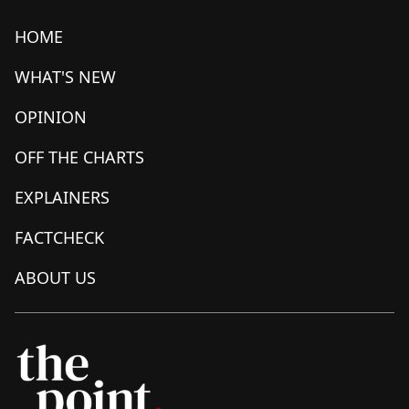
HOME
WHAT'S NEW
OPINION
OFF THE CHARTS
EXPLAINERS
FACTCHECK
ABOUT US