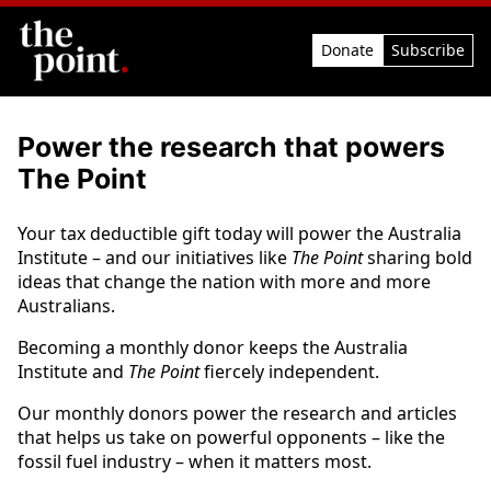
Donate
Subscribe
Power the research that powers
The Point
Your tax deductible gift today will power the Australia
Institute – and our initiatives like
The Point
sharing bold
ideas that change the nation with more and more
Australians.
Becoming a monthly donor keeps the Australia
Institute and
The Point
fiercely independent.
Our monthly donors power the research and articles
that helps us take on powerful opponents – like the
fossil fuel industry – when it matters most.