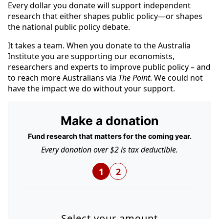
Every dollar you donate will support independent
research that either shapes public policy—or shapes
the national public policy debate.
It takes a team. When you donate to the Australia
Institute you are supporting our economists,
researchers and experts to improve public policy – and
to reach more Australians via
The Point
. We could not
have the impact we do without your support.
Make a donation
Fund research that matters for the coming year.
Every donation over $2 is tax deductible.
1
2
Select your amount